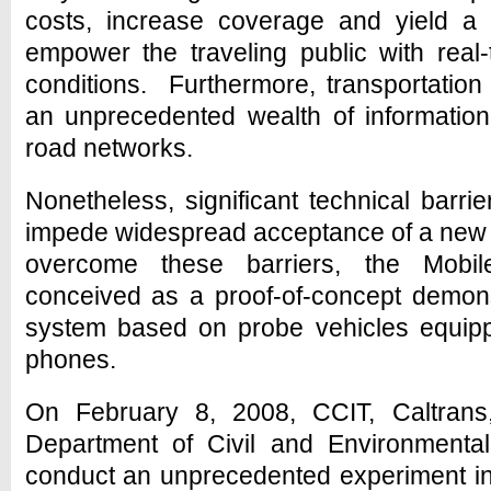
costs, increase coverage and yield a 
empower the traveling public with real-
conditions. Furthermore, transportation
an unprecedented wealth of informatio
road networks.
Nonetheless, significant technical barr
impede widespread acceptance of a new
overcome these barriers, the Mobi
conceived as a proof-of-concept demonst
system based on probe vehicles equip
phones.
On February 8, 2008, CCIT, Caltrans
Department of Civil and Environmental
conduct an unprecedented experiment in t