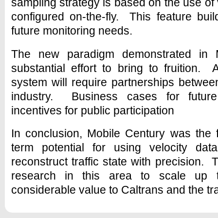
sampling strategy is based on the use of vi
configured on-the-fly. This feature build
future monitoring needs.
The new paradigm demonstrated in M
substantial effort to bring to fruition. 
system will require partnerships betwe
industry. Business cases for futur
incentives for public participation
In conclusion, Mobile Century was the f
term potential for using velocity d
reconstruct traffic state with precision. 
research in this area to scale up t
considerable value to Caltrans and the tra