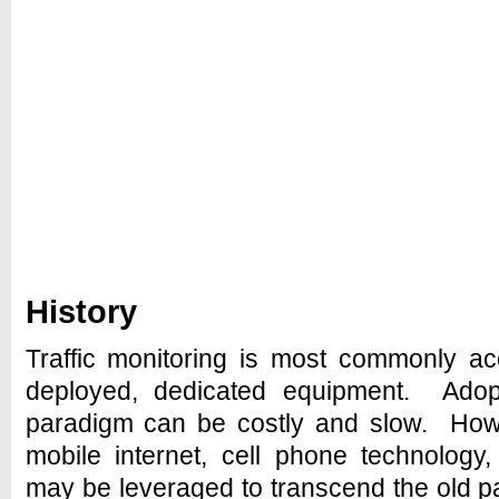
History
Traffic monitoring is most commonly a
deployed, dedicated equipment. Adop
paradigm can be costly and slow. Howe
mobile internet, cell phone technology
may be leveraged to transcend the old p