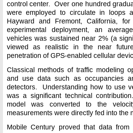
control center. Over one hundred gradu
were employed to circulate in loops a
Hayward and Fremont, California, fo
experimental deployment, an average
vehicles was sustained near 2% (a signifi
viewed as realistic in the near futur
penetration of GPS-enabled cellular devi
Classical methods of traffic modeling o
and use data such as occupancies an
detectors. Understanding how to use v
was a significant technical contributio
model was converted to the veloc
measurements were directly fed into the 
Mobile Century proved that data fro