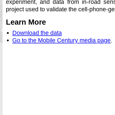
experiment, and data from in-road sens
project used to validate the cell-phone-gen
Learn More
Download the data
Go to the Mobile Century media page
.