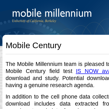
Mobile Century
The Mobile Millennium team is pleased t
Mobile Century field test
IS NOW ava
download and study. Potential download
having a genuine research agenda.
In addition to the cell phone data collec
download includes data extracted fr