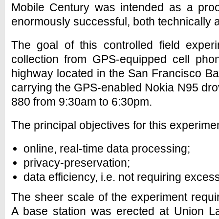
Mobile Century was intended as a proo
enormously successful, both technically an
The goal of this controlled field exper
collection from GPS-equipped cell phon
highway located in the San Francisco B
carrying the GPS-enabled Nokia N95 drove
880 from 9:30am to 6:30pm.
The principal objectives for this experime
online, real-time data processing;
privacy-preservation;
data efficiency, i.e. not requiring exces
The sheer scale of the experiment required
A base station was erected at Union L