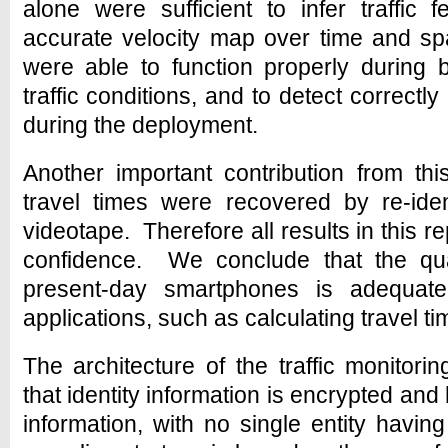
alone were sufficient to infer traffic f
accurate velocity map over time and 
were able to function properly during 
traffic conditions, and to detect correctly
during the deployment.
Another important contribution from th
travel times were recovered by re-iden
videotape. Therefore all results in this r
confidence. We conclude that the qual
present-day smartphones is adequate f
applications, such as calculating travel ti
The architecture of the traffic monito
that identity information is encrypted and
information, with no single entity havi